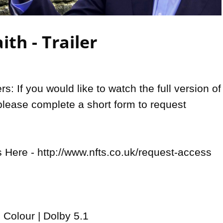
Video
ith - Trailer
: If you would like to watch the full version of 
please complete a short form to request 
Here - http://www.nfts.co.uk/request-access

 Colour | Dolby 5.1 
