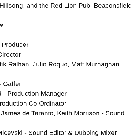
 Hillsong, and the Red Lion Pub, Beaconsfield



irector

rtik Ralhan, Julie Roque, Matt Murnaghan - 
Gaffer

 - Production Manager

Production Co-Ordinator

 James de Taranto, Keith Morrison - Sound 
icevski - Sound Editor & Dubbing Mixer
