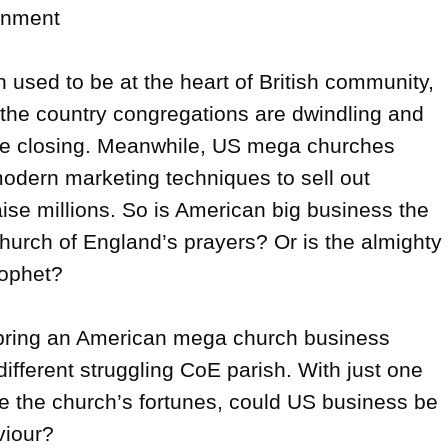
inment

used to be at the heart of British community, 
the country congregations are dwindling and 
re closing. Meanwhile, US mega churches 
dern marketing techniques to sell out 
ise millions. So is American big business the 
hurch of England’s prayers? Or is the almighty 
rophet?

ring an American mega church business 
different struggling CoE parish. With just one 
 the church’s fortunes, could US business be 
iour?
