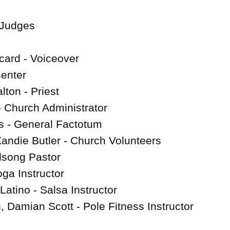
Judges

ard - Voiceover

enter

ton - Priest

 Church Administrator

 - General Factotum

Xandie Butler - Church Volunteers

lsong Pastor

ga Instructor

atino - Salsa Instructor

amian Scott - Pole Fitness Instructor
