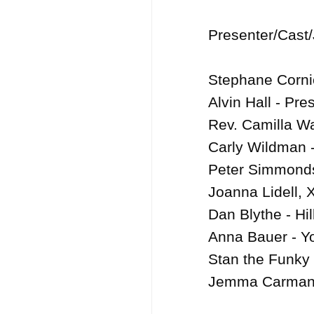
Presenter/Cast/
Stephane Cornic
Alvin Hall - Pres
Rev. Camilla Wal
Carly Wildman -
Peter Simmonds
Joanna Lidell, 
Dan Blythe - Hil
Anna Bauer - Yo
Stan the Funky L
Jemma Carman, D