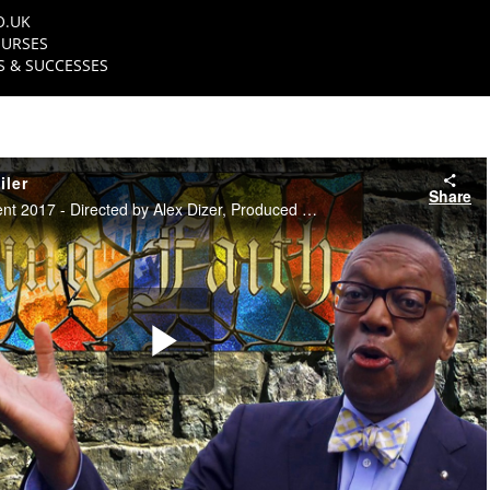
O.UK
URSES
 & SUCCESSES
iler
Share
NFTS TV Entertainment 2017 - Directed by Alex Dizer, Produced by John Higgins
Play