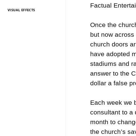
Factual Enterta
VISUAL EFFECTS
TV Entertainment
TV Entertainment
TV Entertainment
TV Entertainment
TV Entertainment
TV Entertainment
TV Entertainment
TV Entertainment
TV Entertainment
TV Entertainment
TV Entertainment
2026
2025
2024
2022
2021
2020
2019
2018
2017
2016
2015
Once the church 
but now across 
church doors a
have adopted mo
stadiums and ra
answer to the C
dollar a false p
Each week we b
consultant to a 
month to change
the church’s sav