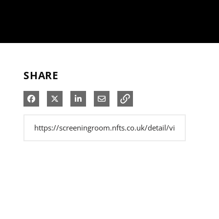
SHARE
Share on Facebook
Share on X
Share on LinkedIn
Share via Email