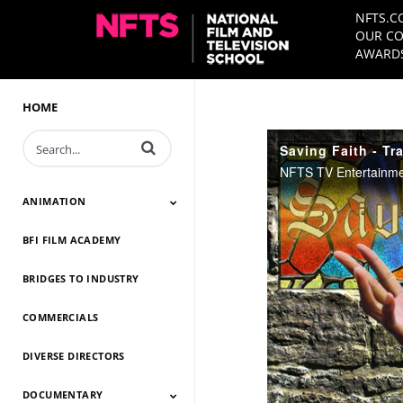
NFTS.C
OUR CO
AWARDS
HOME
Enter terms to search videos
Saving Faith - Tra
ANIMATION
BFI FILM ACADEMY
Animation 2026
Animation 2025
Animation 2024
Animation 2023
Animation 2022
Animation 2021
Animation 2020
Animation 2019
Animation 2018
Animation 2017
Animation 2016
Animation 2015
Animation 2014
BRIDGES TO INDUSTRY
COMMERCIALS
DIVERSE DIRECTORS
DOCUMENTARY