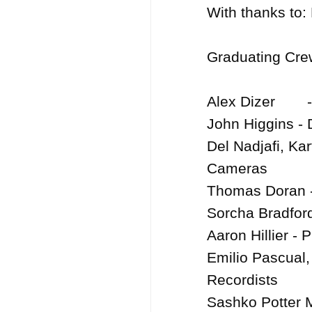
With thanks to:
Graduating Crew
Alex Dizer	- Producer

John Higgins - D
Del Nadjafi, Ka
Cameras

Thomas Doran - 
Sorcha Bradford
Aaron Hillier - 
Emilio Pascual,
Recordists	

Sashko Potter M