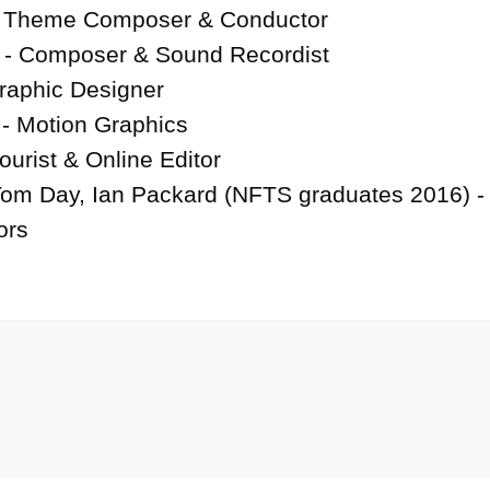
 Theme Composer & Conductor

 - Composer & Sound Recordist

raphic Designer

- Motion Graphics

ourist & Online Editor

Tom Day, Ian Packard (NFTS graduates 2016) - 
ors