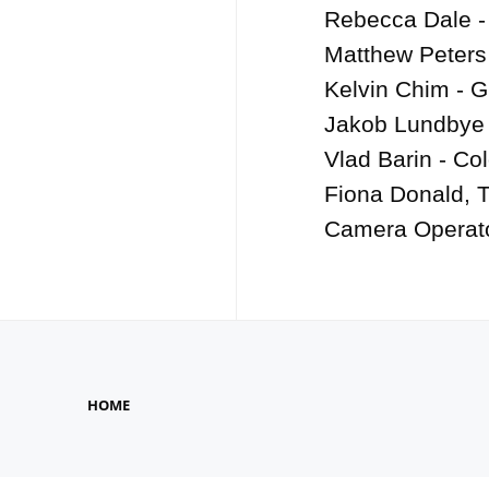
Rebecca Dale -
Matthew Peters
Kelvin Chim - G
Jakob Lundbye 
Vlad Barin - Col
Fiona Donald, 
Camera Operat
HOME