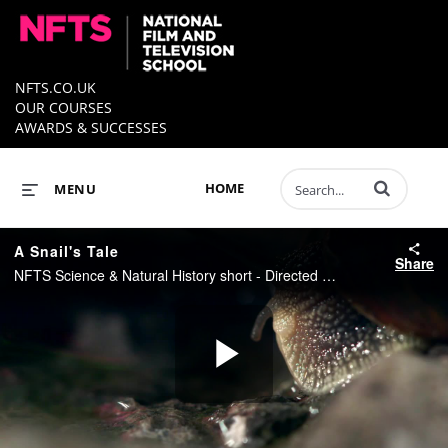
NFTS.CO.UK
OUR COURSES
AWARDS & SUCCESSES
Enter terms to 
HOME
MENU
A Snail's Tale
Share
NFTS Science & Natural History short - Directed by Rory Yeung
Play