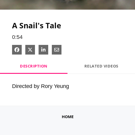
Video
A Snail's Tale
0:54
Share on Facebook
Share on X
Share on LinkedIn
Share via Email
DESCRIPTION
RELATED VIDEOS
Directed by Rory Yeung
HOME