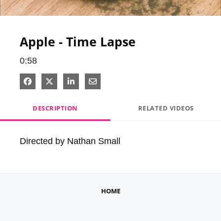
Video
Apple - Time Lapse
0:58
Share on Facebook
Share on X
Share on LinkedIn
Share via Email
DESCRIPTION
RELATED VIDEOS
Directed by Nathan Small
HOME