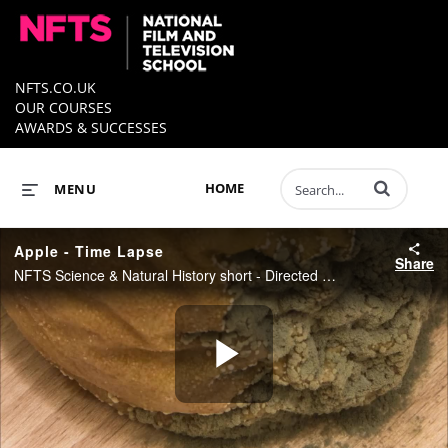
NFTS.CO.UK
OUR COURSES
AWARDS & SUCCESSES
Enter terms to 
HOME
MENU
Apple - Time Lapse
Share
NFTS Science & Natural History short - Directed by Nathan Small
Play