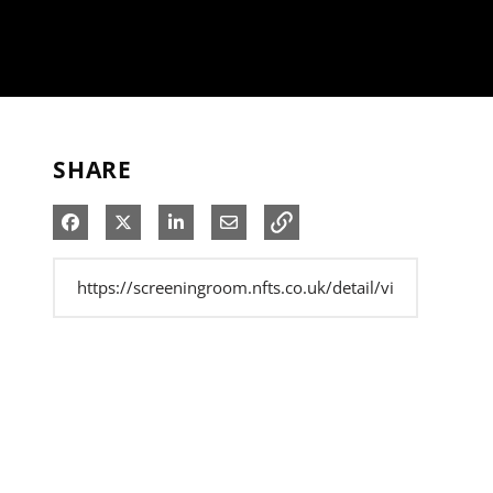
SHARE
Share on Facebook
Share on X
Share on LinkedIn
Share via Email