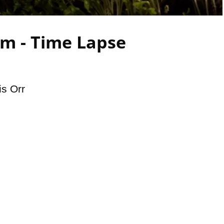
Video
m - Time Lapse
is Orr