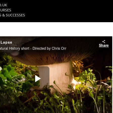
O.UK
URSES
 & SUCCESSES
 Lapse
Share
ral History short - Directed by Chris Orr
Play