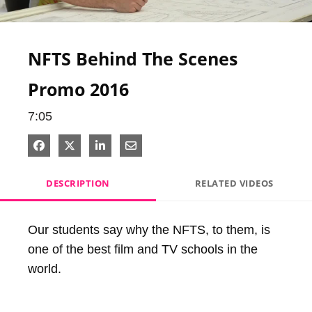
Video
NFTS Behind The Scenes
Promo 2016
7:05
Share on Facebook
Share on X
Share on LinkedIn
Share via Email
DESCRIPTION
RELATED VIDEOS
Our students say why the NFTS, to them, is 
one of the best film and TV schools in the 
world.