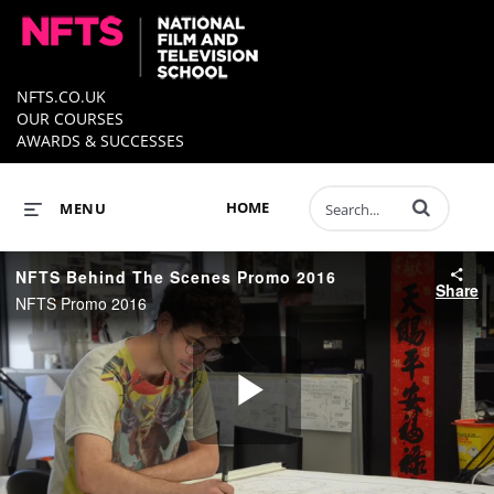
NFTS.CO.UK
OUR COURSES
AWARDS & SUCCESSES
Enter terms to 
HOME
MENU
NFTS Behind The Scenes Promo 2016
Share
NFTS Promo 2016
Play