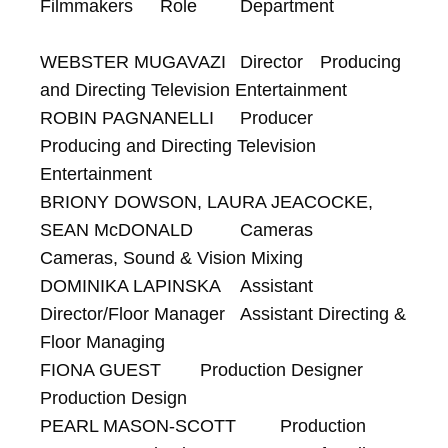
Filmmakers 	Role 	Department

WEBSTER MUGAVAZI 	Director 	Producing 
and Directing Television Entertainment

ROBIN PAGNANELLI 	Producer 	
Producing and Directing Television 
Entertainment

BRIONY DOWSON, LAURA JEACOCKE, 
SEAN McDONALD 	Cameras 	
Cameras, Sound & Vision Mixing

DOMINIKA LAPINSKA 	Assistant 
Director/Floor Manager 	Assistant Directing & 
Floor Managing

FIONA GUEST 	Production Designer 	
Production Design

PEARL MASON-SCOTT 	Production 