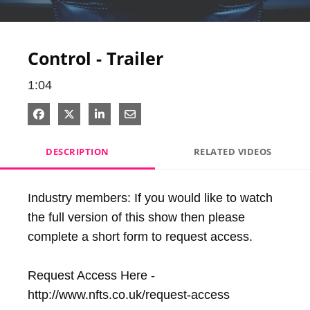
Video
Control - Trailer
1:04
Share on Facebook
Share on X
Share on LinkedIn
Share via Email
DESCRIPTION
RELATED VIDEOS
Industry members: If you would like to watch 
the full version of this show then please 
complete a short form to request access.

Request Access Here - 
http://www.nfts.co.uk/request-access
