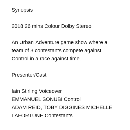
Synopsis

2018 26 mins Colour Dolby Stereo

An Urban-Adventure game show where a 
team of 3 contestants compete against 
Control in a race against time.

Presenter/Cast

Iain Stirling Voiceover

EMMANUEL SONUBI Control

ADAM REID, TOBY DIGGINES MICHELLE 
LAFORTUNE Contestants
