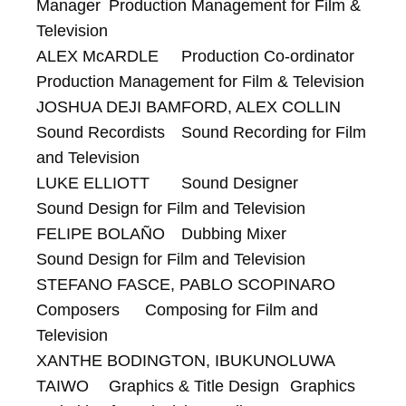
Manager 	Production Management for Film & 
Television

ALEX McARDLE 	Production Co-ordinator 	
Production Management for Film & Television

JOSHUA DEJI BAMFORD, ALEX COLLIN 	
Sound Recordists 	Sound Recording for Film 
and Television

LUKE ELLIOTT 	Sound Designer 	
Sound Design for Film and Television

FELIPE BOLAÑO 	Dubbing Mixer 	
Sound Design for Film and Television

STEFANO FASCE, PABLO SCOPINARO 	
Composers 	Composing for Film and 
Television

XANTHE BODINGTON, IBUKUNOLUWA 
TAIWO 	Graphics & Title Design 	Graphics 