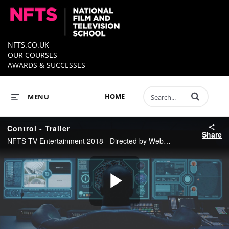
NFTS.CO.UK
OUR COURSES
AWARDS & SUCCESSES
Enter terms to 
HOME
MENU
Control - Trailer
Share
NFTS TV Entertainment 2018 - Directed by Webster Mugavazi - Produced by Robin Pagnanelli
Play