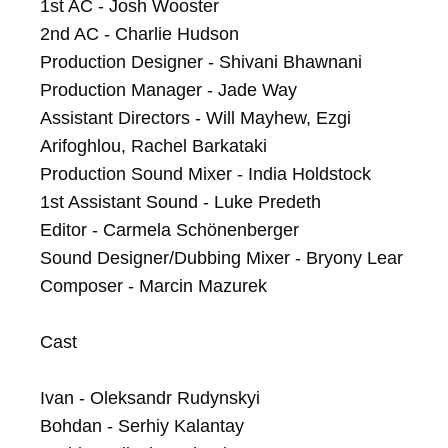
1st AC - Josh Wooster

2nd AC - Charlie Hudson

Production Designer - Shivani Bhawnani

Production Manager - Jade Way

Assistant Directors - Will Mayhew, Ezgi 
Arifoghlou, Rachel Barkataki

Production Sound Mixer - India Holdstock

1st Assistant Sound - Luke Predeth

Editor - Carmela Schönenberger

Sound Designer/Dubbing Mixer - Bryony Lear

Composer - Marcin Mazurek

Cast

Ivan - Oleksandr Rudynskyi

Bohdan - Serhiy Kalantay
