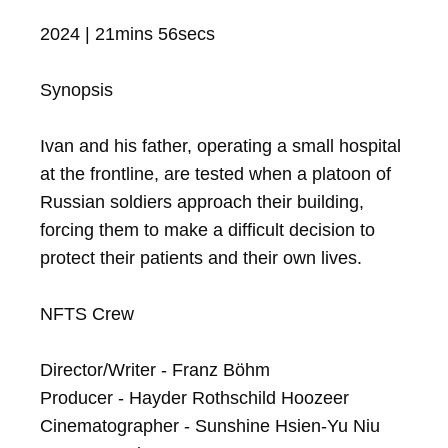
2024 | 21mins 56secs

Synopsis

Ivan and his father, operating a small hospital 
at the frontline, are tested when a platoon of 
Russian soldiers approach their building, 
forcing them to make a difficult decision to 
protect their patients and their own lives.

NFTS Crew

Director/Writer - Franz Böhm

Producer - Hayder Rothschild Hoozeer

Cinematographer - Sunshine Hsien-Yu Niu
