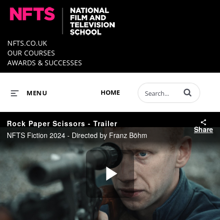
NFTS.CO.UK
OUR COURSES
AWARDS & SUCCESSES
Enter terms to 
HOME
MENU
Rock Paper Scissors - Trailer
Share
NFTS Fiction 2024 - Directed by Franz Böhm
Play