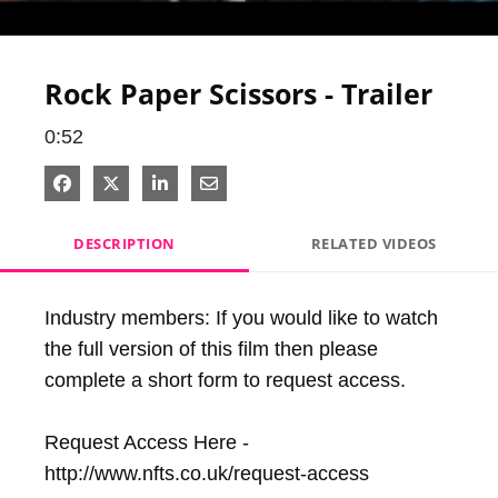
Video
Rock Paper Scissors - Trailer
0:52
Share on Facebook
Share on X
Share on LinkedIn
Share via Email
DESCRIPTION
RELATED VIDEOS
Industry members: If you would like to watch 
the full version of this film then please 
complete a short form to request access. 

Request Access Here - 
http://www.nfts.co.uk/request-access
