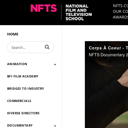
NFTS.C
OUR CO
AWARDS
HOME
Enter terms to search videos
Corps À Coeur - T
NFTS Documentary 20
ANIMATION
BFI FILM ACADEMY
Animation 2026
Animation 2025
Animation 2024
Animation 2023
Animation 2022
Animation 2021
Animation 2020
Animation 2019
Animation 2018
Animation 2017
Animation 2016
Animation 2015
Animation 2014
BRIDGES TO INDUSTRY
COMMERCIALS
DIVERSE DIRECTORS
DOCUMENTARY